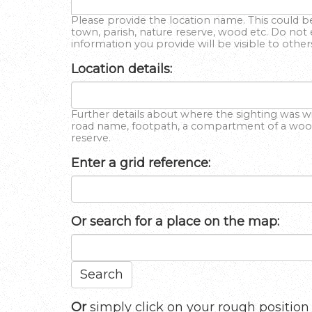
Please provide the location name. This could be
town, parish, nature reserve, wood etc. Do not 
information you provide will be visible to other
Location details:
Further details about where the sighting was wit
road name, footpath, a compartment of a wood,
reserve.
Enter a grid reference:
Or
search for a place on the map:
Search
Or
simply click on your rough position