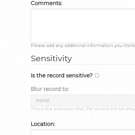
Comments:
Please add any additional information you think
Sensitivity
Is the record sensitive?
Blur record to:
This is the precision that the record will be sh
Location: