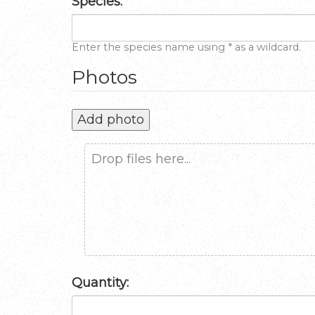
Species:
Enter the species name using * as a wildcard.
Photos
Add photo
Drop files here...
Quantity: