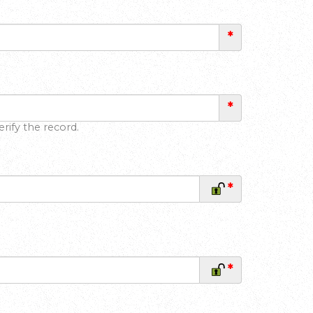
*
*
rify the record.
*
*