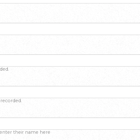
rded.
f recorded.
 enter their name here