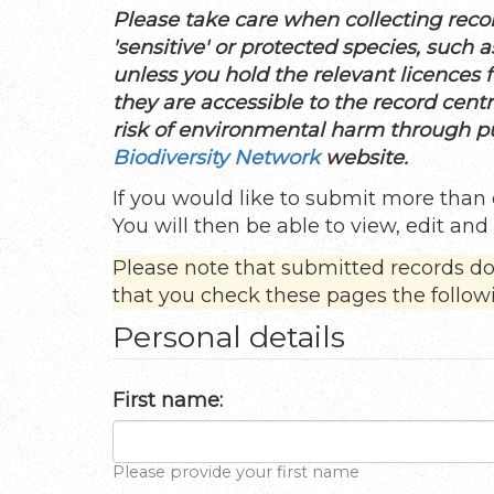
Please take care when collecting recor
'sensitive' or protected species, such
unless you hold the relevant licences fo
they are accessible to the record cent
risk of environmental harm through pub
Biodiversity Network
website.
If you would like to submit more than 
You will then be able to view, edit an
Please note that submitted records d
that you check these pages the follow
Personal details
First name:
Please provide your first name