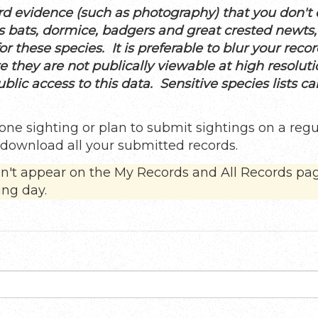
d evidence (such as photography) that you don't di
 as bats, dormice, badgers and great crested newts
r these species. It is preferable to blur your recor
re they are not publically viewable at high resolut
lic access to this data. Sensitive species lists c
one sighting or plan to submit sightings on a regu
d download all your submitted records.
on't appear on the My Records and All Records pa
ing day.