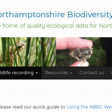
rthamptonshire Biodiversit
 home of quality ecological data for Nor
ldlife recording
Resources
Contact us
 please read our quick guide to
Using the NBRC Web