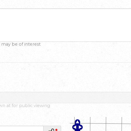
 may be of interest
own at for public viewing