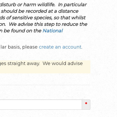
sturb or harm wildlife. In particular
, should be recorded at a distance
ds of sensitive species, so that whilst
ion. We advise this step to reduce the
an be found on the
National
lar basis, please
create an account
.
ges straight away. We would advise
*