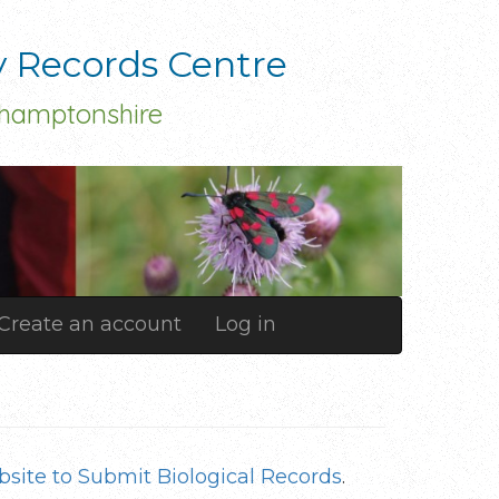
y Records Centre
thamptonshire
Create an account
Log in
site to Submit Biological Records
.