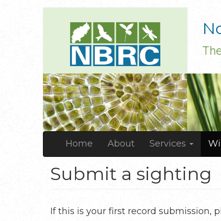
Skip
No
to
main
The
content
Main
Home
About
Services
Wi
navigation
Submit a sighting
If this is your first record submission,