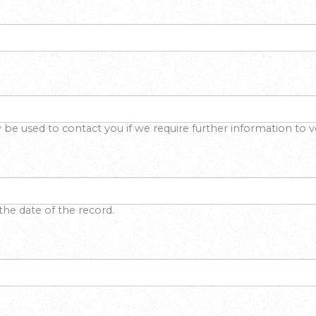
y be used to contact you if we require further information to ve
the date of the record.