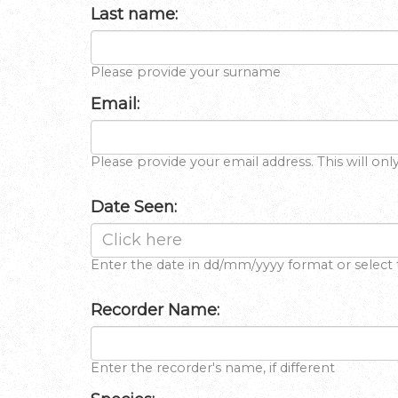
Last name:
Please provide your surname
Email:
Please provide your email address. This will onl
Date Seen:
Enter the date in dd/mm/yyyy format or select 
Recorder Name:
Enter the recorder's name, if different