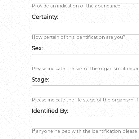
Provide an indication of the abundance
Certainty:
How certain of this identification are you?
Sex:
Please indicate the sex of the organism, if reco
Stage:
Please indicate the life stage of the organism, i
Identified By:
If anyone helped with the identification please