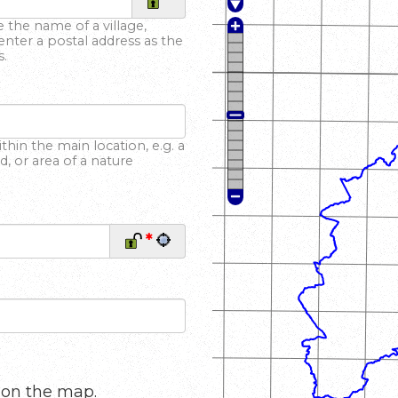
*
 the name of a village,
enter a postal address as the
s.
hin the main location, e.g. a
 or area of a nature
*
 on the map.